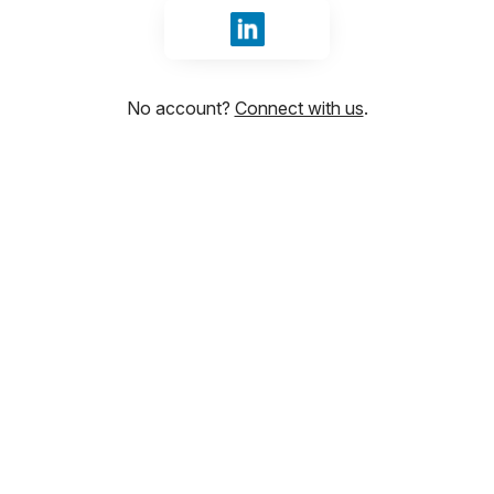
Sign in with LinkedIn
No account?
Connect with us
.