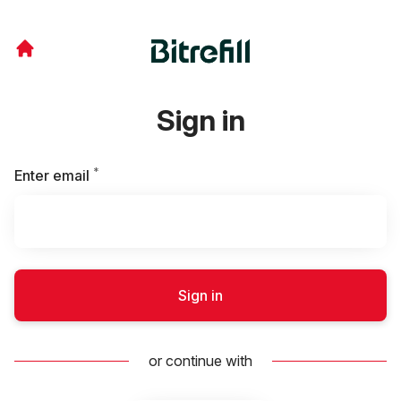
Sign in
*
Required
Enter email
Sign in
or continue with