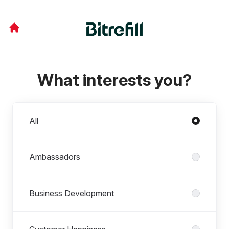
What interests you?
Departments
All
Ambassadors
Business Development