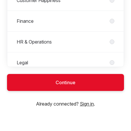
Customer Happiness
Finance
HR & Operations
Legal
Continue
Marketing
Already connected?
Sign in
.
Product team