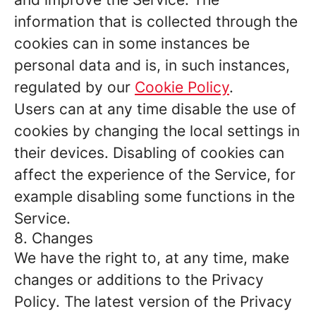
information that is collected through the
cookies can in some instances be
personal data and is, in such instances,
regulated by our
Cookie Policy
.
Users can at any time disable the use of
cookies by changing the local settings in
their devices. Disabling of cookies can
affect the experience of the Service, for
example disabling some functions in the
Service.
8. Changes
We have the right to, at any time, make
changes or additions to the Privacy
Policy. The latest version of the Privacy