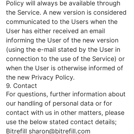
Policy will always be available through
the Service. A new version is considered
communicated to the Users when the
User has either received an email
informing the User of the new version
(using the e-mail stated by the User in
connection to the use of the Service) or
when the User is otherwise informed of
the new Privacy Policy.
9. Contact
For questions, further information about
our handling of personal data or for
contact with us in other matters, please
use the below stated contact details;
Bitrefill sharon@bitrefill.com