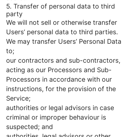
5. Transfer of personal data to third
party
We will not sell or otherwise transfer
Users’ personal data to third parties.
We may transfer Users’ Personal Data
to;
our contractors and sub-contractors,
acting as our Processors and Sub-
Processors in accordance with our
instructions, for the provision of the
Service;
authorities or legal advisors in case
criminal or improper behaviour is
suspected; and
authorities, legal advisors or other