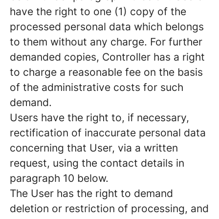
have the right to one (1) copy of the
processed personal data which belongs
to them without any charge. For further
demanded copies, Controller has a right
to charge a reasonable fee on the basis
of the administrative costs for such
demand.
Users have the right to, if necessary,
rectification of inaccurate personal data
concerning that User, via a written
request, using the contact details in
paragraph 10 below.
The User has the right to demand
deletion or restriction of processing, and