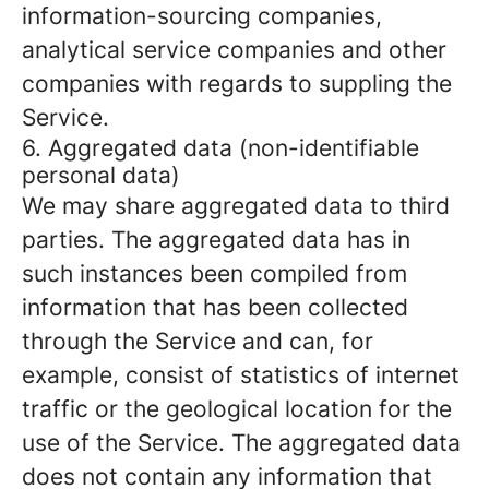
information-sourcing companies,
analytical service companies and other
companies with regards to suppling the
Service.
6. Aggregated data (non-identifiable
personal data)
We may share aggregated data to third
parties. The aggregated data has in
such instances been compiled from
information that has been collected
through the Service and can, for
example, consist of statistics of internet
traffic or the geological location for the
use of the Service. The aggregated data
does not contain any information that