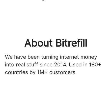
About Bitrefill
We have been turning internet money
into real stuff since 2014. Used in 180+
countries by 1M+ customers.