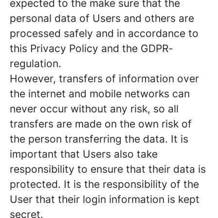
expected to the make sure that the
personal data of Users and others are
processed safely and in accordance to
this Privacy Policy and the GDPR-
regulation.
However, transfers of information over
the internet and mobile networks can
never occur without any risk, so all
transfers are made on the own risk of
the person transferring the data. It is
important that Users also take
responsibility to ensure that their data is
protected. It is the responsibility of the
User that their login information is kept
secret.