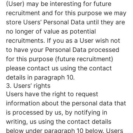
(User) may be interesting for future
recruitment and for this purpose we may
store Users’ Personal Data until they are
no longer of value as potential
recruitments. If you as a User wish not
to have your Personal Data processed
for this purpose (future recruitment)
please contact us using the contact
details in paragraph 10.
3. Users’ rights
Users have the right to request
information about the personal data that
is processed by us, by notifying in
writing, us using the contact details
below under paragraph 10 below. Users