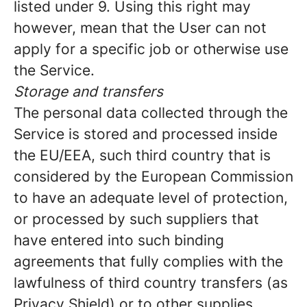
listed under 9. Using this right may
however, mean that the User can not
apply for a specific job or otherwise use
the Service.
Storage and transfers
The personal data collected through the
Service is stored and processed inside
the EU/EEA, such third country that is
considered by the European Commission
to have an adequate level of protection,
or processed by such suppliers that
have entered into such binding
agreements that fully complies with the
lawfulness of third country transfers (as
Privacy Shield) or to other supplies