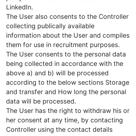
LinkedIn.
The User also consents to the Controller
collecting publically available
information about the User and compiles
them for use in recruitment purposes.
The User consents to the personal data
being collected in accordance with the
above a) and b) will be processed
according to the below sections Storage
and transfer and How long the personal
data will be processed.
The User has the right to withdraw his or
her consent at any time, by contacting
Controller using the contact details