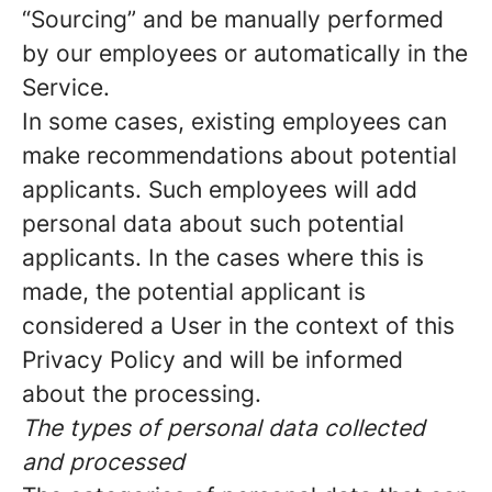
“Sourcing” and be manually performed
by our employees or automatically in the
Service.
In some cases, existing employees can
make recommendations about potential
applicants. Such employees will add
personal data about such potential
applicants. In the cases where this is
made, the potential applicant is
considered a User in the context of this
Privacy Policy and will be informed
about the processing.
The types of personal data collected
and processed