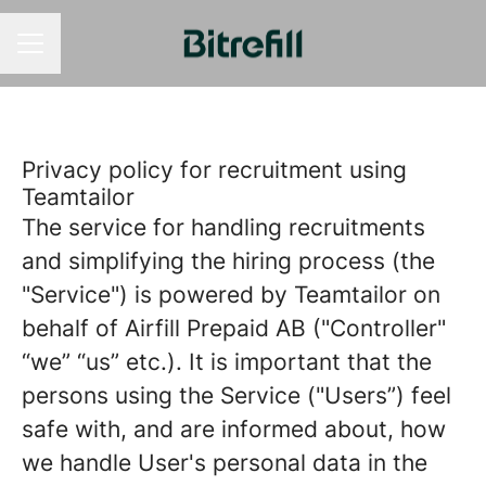
CAREER MENU
Privacy policy for recruitment using
Teamtailor
The service for handling recruitments
and simplifying the hiring process (the
"Service") is powered by Teamtailor on
behalf of Airfill Prepaid AB ("Controller"
“we” “us” etc.). It is important that the
persons using the Service ("Users”) feel
safe with, and are informed about, how
we handle User's personal data in the