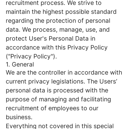
recruitment process. We strive to
maintain the highest possible standard
regarding the protection of personal
data. We process, manage, use, and
protect User's Personal Data in
accordance with this Privacy Policy
("Privacy Policy").
1. General
We are the controller in accordance with
current privacy legislations. The Users’
personal data is processed with the
purpose of managing and facilitating
recruitment of employees to our
business.
Everything not covered in this special