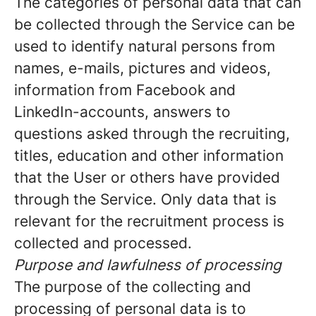
The categories of personal data that can
be collected through the Service can be
used to identify natural persons from
names, e-mails, pictures and videos,
information from Facebook and
LinkedIn-accounts, answers to
questions asked through the recruiting,
titles, education and other information
that the User or others have provided
through the Service. Only data that is
relevant for the recruitment process is
collected and processed.
Purpose and lawfulness of processing
The purpose of the collecting and
processing of personal data is to