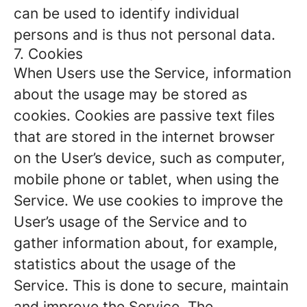
can be used to identify individual
persons and is thus not personal data.
7. Cookies
When Users use the Service, information
about the usage may be stored as
cookies. Cookies are passive text files
that are stored in the internet browser
on the User’s device, such as computer,
mobile phone or tablet, when using the
Service. We use cookies to improve the
User’s usage of the Service and to
gather information about, for example,
statistics about the usage of the
Service. This is done to secure, maintain
and improve the Service. The