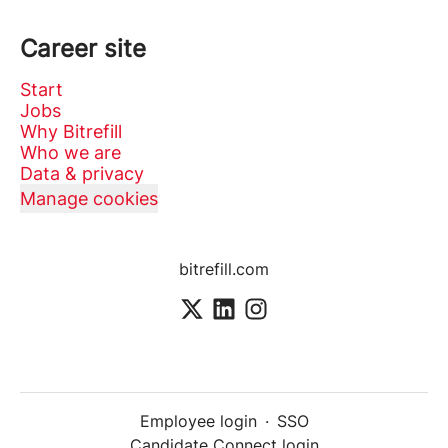
Career site
Start
Jobs
Why Bitrefill
Who we are
Data & privacy
Manage cookies
bitrefill.com
Employee login
·
SSO
Candidate Connect login