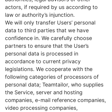
actors, if required by us according to
law or authority’s injunction.
We will only transfer Users’ personal
data to third parties that we have
confidence in. We carefully choose
partners to ensure that the User’s
personal data is processed in
accordance to current privacy
legislations. We cooperate with the
following categories of processors of
personal data; Teamtailor, who supplies
the Service, server and hosting
companies, e-mail reference companies,
video processing companies,