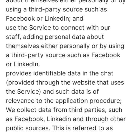
about themselves either personally or by
using a third-party source such as
Facebook or LinkedIn; and
use the Service to connect with our
staff, adding personal data about
themselves either personally or by using
a third-party source such as Facebook
or LinkedIn.
provides identifiable data in the chat
(provided through the website that uses
the Service) and such data is of
relevance to the application procedure;
We collect data from third parties, such
as Facebook, Linkedin and through other
public sources. This is referred to as