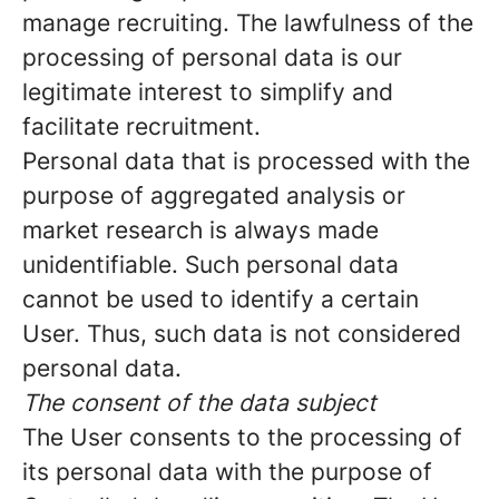
manage recruiting. The lawfulness of the
processing of personal data is our
legitimate interest to simplify and
facilitate recruitment.
Personal data that is processed with the
purpose of aggregated analysis or
market research is always made
unidentifiable. Such personal data
cannot be used to identify a certain
User. Thus, such data is not considered
personal data.
The consent of the data subject
The User consents to the processing of
its personal data with the purpose of