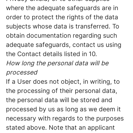
where the adequate safeguards are in
order to protect the rights of the data
subjects whose data is transferred. To
obtain documentation regarding such
adequate safeguards, contact us using
the Contact details listed in 10.
How long the personal data will be
processed
If a User does not object, in writing, to
the processing of their personal data,
the personal data will be stored and
processed by us as long as we deem it
necessary with regards to the purposes
stated above. Note that an applicant