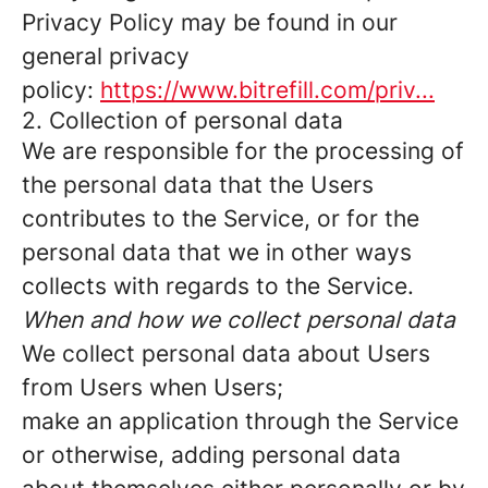
Privacy Policy may be found in our
general privacy
policy:
https://www.bitrefill.com/priv...
2. Collection of personal data
We are responsible for the processing of
the personal data that the Users
contributes to the Service, or for the
personal data that we in other ways
collects with regards to the Service.
When and how we collect personal data
We collect personal data about Users
from Users when Users;
make an application through the Service
or otherwise, adding personal data