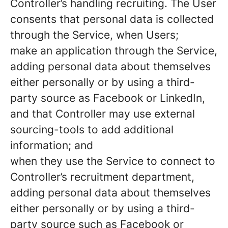
Controller’s handling recruiting. The User
consents that personal data is collected
through the Service, when Users;
make an application through the Service,
adding personal data about themselves
either personally or by using a third-
party source as Facebook or LinkedIn,
and that Controller may use external
sourcing-tools to add additional
information; and
when they use the Service to connect to
Controller’s recruitment department,
adding personal data about themselves
either personally or by using a third-
party source such as Facebook or