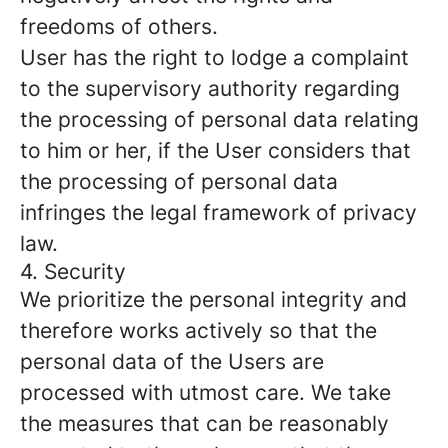
freedoms of others.
User has the right to lodge a complaint
to the supervisory authority regarding
the processing of personal data relating
to him or her, if the User considers that
the processing of personal data
infringes the legal framework of privacy
law.
4. Security
We prioritize the personal integrity and
therefore works actively so that the
personal data of the Users are
processed with utmost care. We take
the measures that can be reasonably