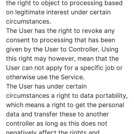
the right to object to processing based
on legitimate interest under certain
circumstances.
The User has the right to revoke any
consent to processing that has been
given by the User to Controller. Using
this right may however, mean that the
User can not apply for a specific job or
otherwise use the Service.
The User has under certain
circumstances a right to data portability,
which means a right to get the personal
data and transfer these to another
controller as long as this does not
negatively affect the rights and