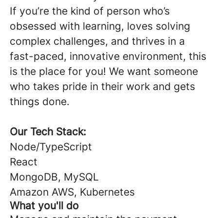
If you’re the kind of person who’s
obsessed with learning, loves solving
complex challenges, and thrives in a
fast-paced, innovative environment, this
is the place for you! We want someone
who takes pride in their work and gets
things done.
Our Tech Stack:
Node/TypeScript
React
MongoDB, MySQL
Amazon AWS, Kubernetes
What you'll do