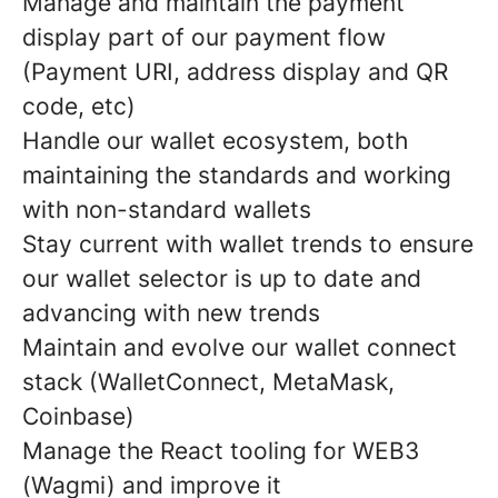
Manage and maintain the payment
display part of our payment flow
(Payment URI, address display and QR
code, etc)
Handle our wallet ecosystem, both
maintaining the standards and working
with non-standard wallets
Stay current with wallet trends to ensure
our wallet selector is up to date and
advancing with new trends
Maintain and evolve our wallet connect
stack (WalletConnect, MetaMask,
Coinbase)
Manage the React tooling for WEB3
(Wagmi) and improve it