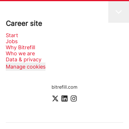
Career site
Start
Jobs
Why Bitrefill
Who we are
Data & privacy
Manage cookies
bitrefill.com