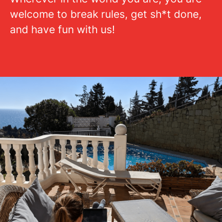
welcome to break rules, get sh*t done,
and have fun with us!