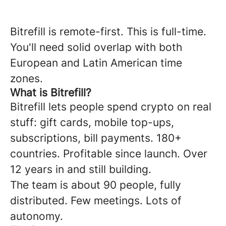
Bitrefill is remote-first. This is full-time.
You'll need solid overlap with both
European and Latin American time
zones.
What is Bitrefill?
Bitrefill lets people spend crypto on real
stuff: gift cards, mobile top-ups,
subscriptions, bill payments. 180+
countries. Profitable since launch. Over
12 years in and still building.
The team is about 90 people, fully
distributed. Few meetings. Lots of
autonomy.