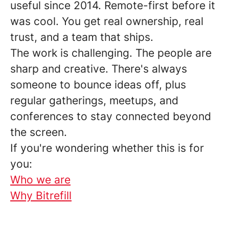
useful since 2014. Remote-first before it
was cool. You get real ownership, real
trust, and a team that ships.
The work is challenging. The people are
sharp and creative. There's always
someone to bounce ideas off, plus
regular gatherings, meetups, and
conferences to stay connected beyond
the screen.
If you're wondering whether this is for
you:
Who we are
Why Bitrefill