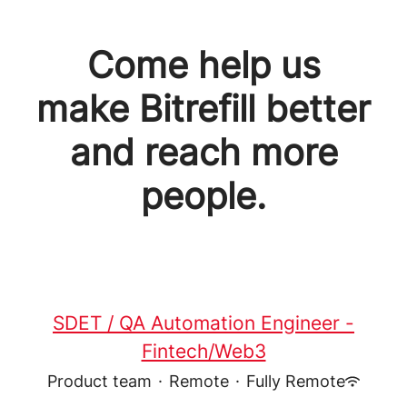
Come help us
make Bitrefill better
and reach more
people.
SDET / QA Automation Engineer -
Fintech/Web3
Product team
·
Remote
·
Fully Remote