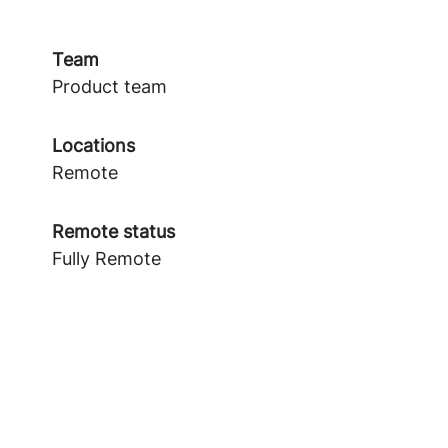
Team
Product team
Locations
Remote
Remote status
Fully Remote