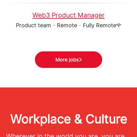
Web3 Product Manager
Product team
·
Remote
·
Fully Remote
More jobs
Workplace & Culture
Wherever in the world you are, you are