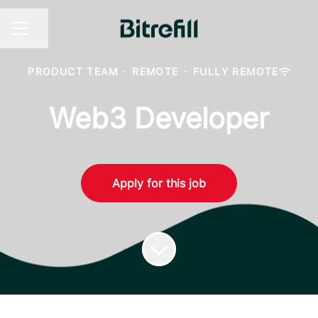
Share page
CAREER MENU
PRODUCT TEAM
·
REMOTE
·
FULLY REMOTE
Web3 Developer
Apply for this job