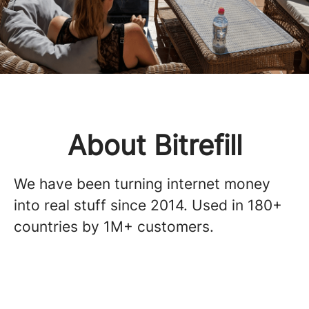
About Bitrefill
We have been turning internet money
into real stuff since 2014. Used in 180+
countries by 1M+ customers.