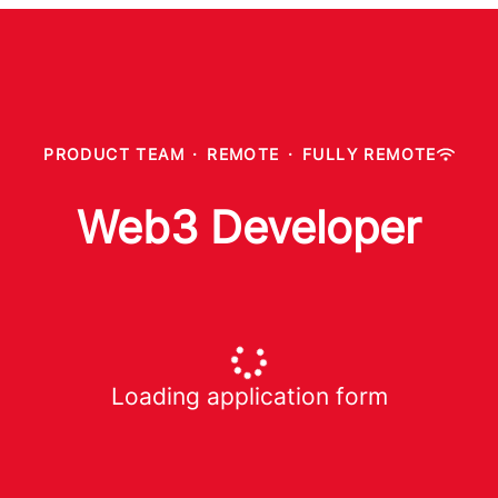
PRODUCT TEAM
·
REMOTE
·
FULLY REMOTE
Web3 Developer
Loading application form