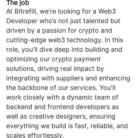
The job
At Bitrefill, we’re looking for a Web3
Developer who’s not just talented but
driven by a passion for crypto and
cutting-edge web3 technology. In this
role, you'll dive deep into building and
optimizing our crypto payment
solutions, driving real impact by
integrating with suppliers and enhancing
the backbone of our services. You'll
work closely with a dynamic team of
backend and frontend developers as
well as creative designers, ensuring
everything we build is fast, reliable, and
scales effortlessly.