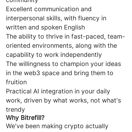
Excellent communication and
interpersonal skills, with fluency in
written and spoken English
The ability to thrive in fast-paced, team-
oriented environments, along with the
capability to work independently
The willingness to champion your ideas
in the web3 space and bring them to
fruition
Practical AI integration in your daily
work, driven by what works, not what's
trendy
Why Bitrefill?
We've been making crypto actually