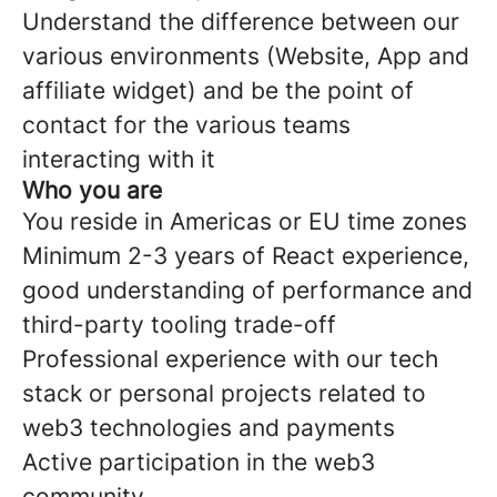
Understand the difference between our
various environments (Website, App and
affiliate widget) and be the point of
contact for the various teams
interacting with it
Who you are
You reside in Americas or EU time zones
Minimum 2-3 years of React experience,
good understanding of performance and
third-party tooling trade-off
Professional experience with our tech
stack or personal projects related to
web3 technologies and payments
Active participation in the web3
community